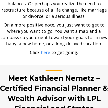
balances. Or perhaps you realize the need to
restructure because of a life change, like marriage
or divorce, or a serious illness.
On a more positive note, you just want to get to
where you want to go. You want a map and a
compass so you orient toward your goals for a new
baby, a new home, or a long-delayed vacation.
Click
here
to get going.
Meet Kathleen Nemetz –
Certified Financial Planner &
Wealth Advisor with LPL