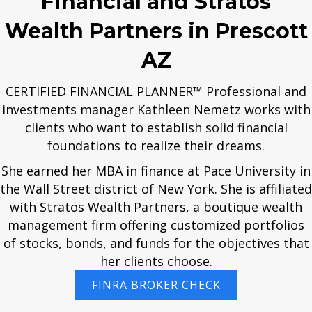
Financial and Stratos
Wealth Partners in Prescott
AZ
CERTIFIED FINANCIAL PLANNER™ Professional and
investments manager Kathleen Nemetz works with
clients who want to establish solid financial
foundations to realize their dreams.
She earned her MBA in finance at Pace University in
the Wall Street district of New York. She is affiliated
with Stratos Wealth Partners, a boutique wealth
management firm offering customized portfolios
of stocks, bonds, and funds for the objectives that
her clients choose.
FINRA BROKER CHECK