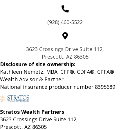
(928) 460-5522
3623 Crossings Drive Suite 112,
Prescott, AZ 86305
Disclosure of site ownership:
Kathleen Nemetz, MBA, CFP®, CDFA®, CPFA®
Wealth Advisor & Partner
National insurance producer number 8395689
Stratos Wealth Partners
3623 Crossings Drive Suite 112,
Prescott, AZ 86305