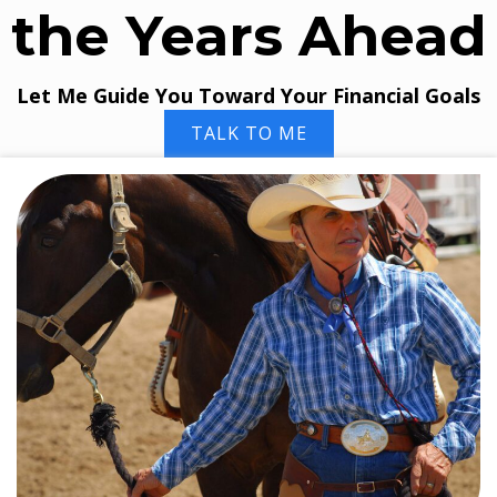
the Years Ahead
Let Me Guide You Toward Your Financial Goals
TALK TO ME