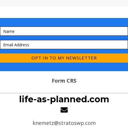
OPT IN TO MY NEWSLETTER
Form CRS
life-as-planned.com
knemetz@stratoswp.com