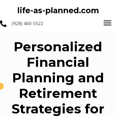
life-as-planned.com
(928) 460-5522
Personalized
Financial
Planning and
Retirement
Strategies for