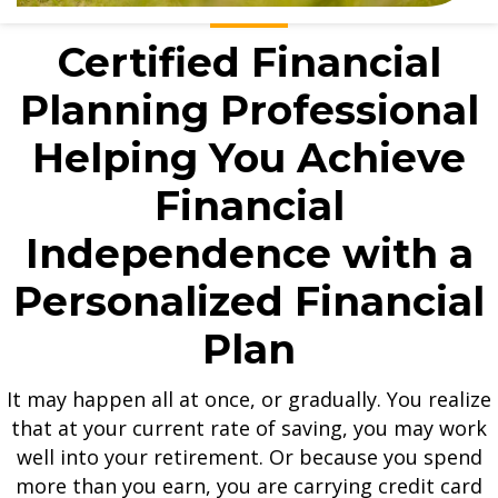
Certified Financial
Planning Professional
Helping You Achieve
Financial
Independence with a
Personalized Financial
Plan
It may happen all at once, or gradually. You realize
that at your current rate of saving, you may work
well into your retirement. Or because you spend
more than you earn, you are carrying credit card