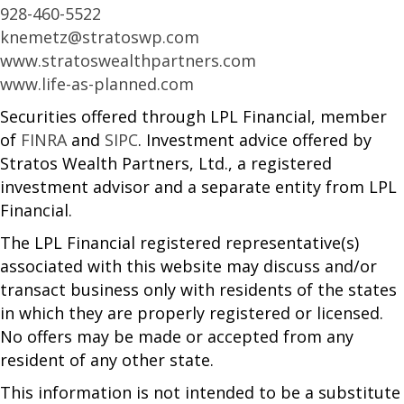
928-460-5522
knemetz@stratoswp.com
www.stratoswealthpartners.com
www.life-as-planned.com
Securities offered through LPL Financial, member
of
FINRA
and
SIPC
. Investment advice offered by
Stratos Wealth Partners, Ltd., a registered
investment advisor and a separate entity from LPL
Financial.
The LPL Financial registered representative(s)
associated with this website may discuss and/or
transact business only with residents of the states
in which they are properly registered or licensed.
No offers may be made or accepted from any
resident of any other state.
This information is not intended to be a substitute