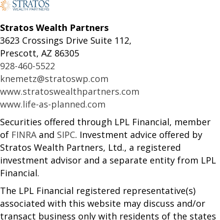
Stratos Wealth Partners
3623 Crossings Drive Suite 112,
Prescott, AZ 86305
928-460-5522
knemetz@stratoswp.com
www.stratoswealthpartners.com
www.life-as-planned.com
Securities offered through LPL Financial, member
of
FINRA
and
SIPC
. Investment advice offered by
Stratos Wealth Partners, Ltd., a registered
investment advisor and a separate entity from LPL
Financial.
The LPL Financial registered representative(s)
associated with this website may discuss and/or
transact business only with residents of the states