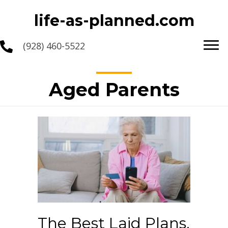
life-as-planned.com
(928) 460-5522
Aged Parents
The Best Laid Plans,