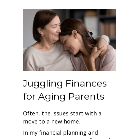
Juggling Finances
for Aging Parents
Often, the issues start with a
move to a new home.
In my financial planning and