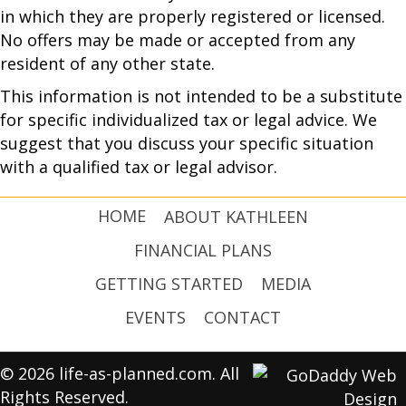
in which they are properly registered or licensed.
No offers may be made or accepted from any
resident of any other state.
This information is not intended to be a substitute
for specific individualized tax or legal advice. We
suggest that you discuss your specific situation
with a qualified tax or legal advisor.
HOME
ABOUT KATHLEEN
FINANCIAL PLANS
GETTING STARTED
MEDIA
EVENTS
CONTACT
© 2026 life-as-planned.com. All
Rights Reserved.