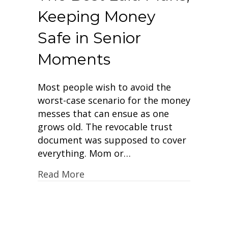
Keeping Money
Safe in Senior
Moments
Most people wish to avoid the
worst-case scenario for the money
messes that can ensue as one
grows old. The revocable trust
document was supposed to cover
everything. Mom or…
Read More