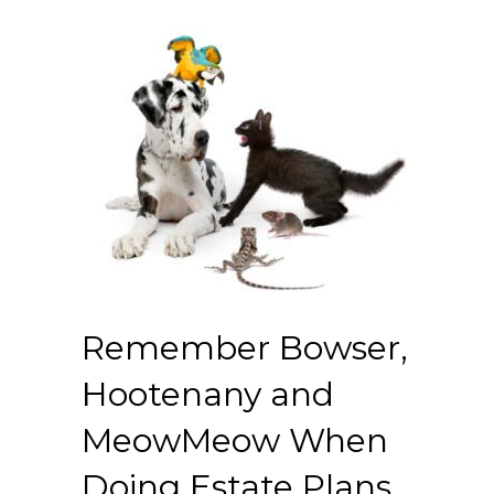
Remember Bowser,
Hootenany and
MeowMeow When
Doing Estate Plans