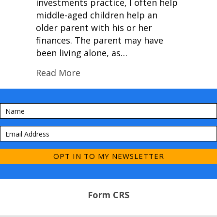
investments practice, I often help
middle-aged children help an
older parent with his or her
finances. The parent may have
been living alone, as…
Read More
OPT IN TO MY NEWSLETTER
Form CRS