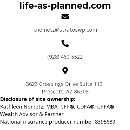
life-as-planned.com
knemetz@stratoswp.com
(928) 460-5522
3623 Crossings Drive Suite 112,
Prescott, AZ 86305
Disclosure of site ownership:
Kathleen Nemetz, MBA, CFP®, CDFA®, CPFA®
Wealth Advisor & Partner
National insurance producer number 8395689