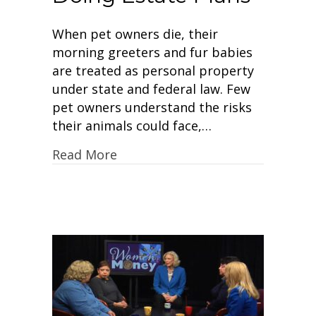
When pet owners die, their
morning greeters and fur babies
are treated as personal property
under state and federal law. Few
pet owners understand the risks
their animals could face,…
Read More