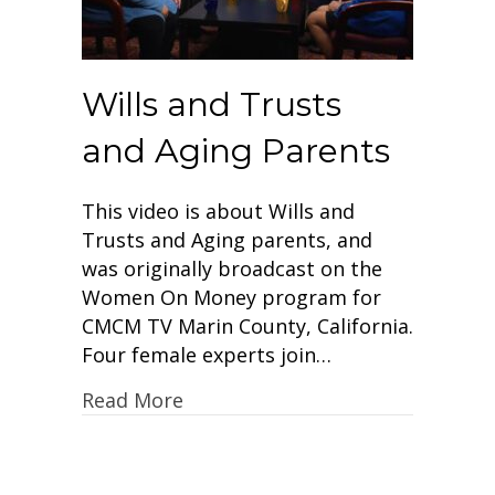
Wills and Trusts
and Aging Parents
This video is about Wills and
Trusts and Aging parents, and
was originally broadcast on the
Women On Money program for
CMCM TV Marin County, California.
Four female experts join…
Read More