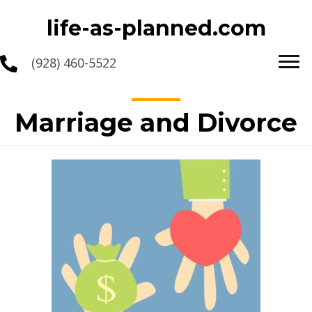
life-as-planned.com
(928) 460-5522
Marriage and Divorce