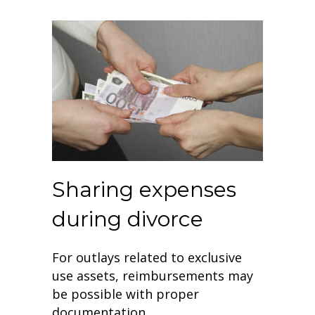
Sharing expenses
during divorce
For outlays related to exclusive
use assets, reimbursements may
be possible with proper
documentation.