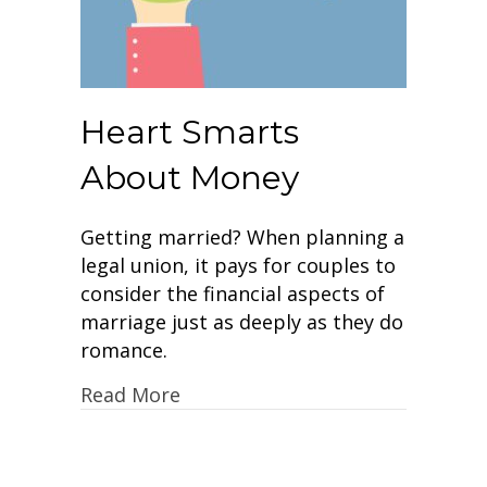
Heart Smarts
About Money
Getting married? When planning a
legal union, it pays for couples to
consider the financial aspects of
marriage just as deeply as they do
romance.
Read More