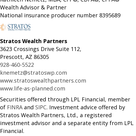
Wealth Advisor & Partner
National insurance producer number 8395689
Stratos Wealth Partners
3623 Crossings Drive Suite 112,
Prescott, AZ 86305
928-460-5522
knemetz@stratoswp.com
www.stratoswealthpartners.com
www.life-as-planned.com
Securities offered through LPL Financial, member
of
FINRA
and
SIPC
. Investment advice offered by
Stratos Wealth Partners, Ltd., a registered
investment advisor and a separate entity from LPL
Financial.