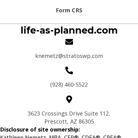
Form CRS
life-as-planned.com
knemetz@stratoswp.com
(928) 460-5522
3623 Crossings Drive Suite 112,
Prescott, AZ 86305
Disclosure of site ownership:
Kathleen Nemetz, MBA, CFP®, CDFA®, CPFA®