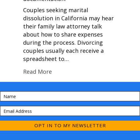
Couples seeking marital
dissolution in California may hear
their family law attorney talk
about how to share expenses
during the process. Divorcing
couples usually each receive a
spreadsheet to…
Read More
OPT IN TO MY NEWSLETTER