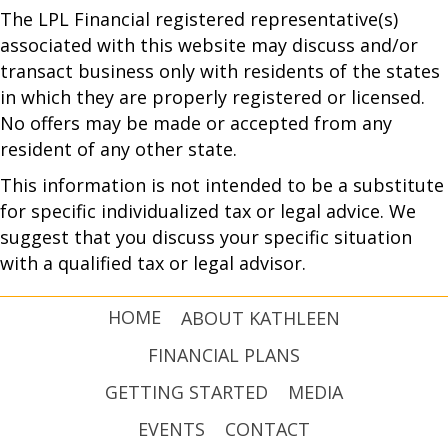
The LPL Financial registered representative(s)
associated with this website may discuss and/or
transact business only with residents of the states
in which they are properly registered or licensed.
No offers may be made or accepted from any
resident of any other state.
This information is not intended to be a substitute
for specific individualized tax or legal advice. We
suggest that you discuss your specific situation
with a qualified tax or legal advisor.
HOME
ABOUT KATHLEEN
FINANCIAL PLANS
GETTING STARTED
MEDIA
EVENTS
CONTACT