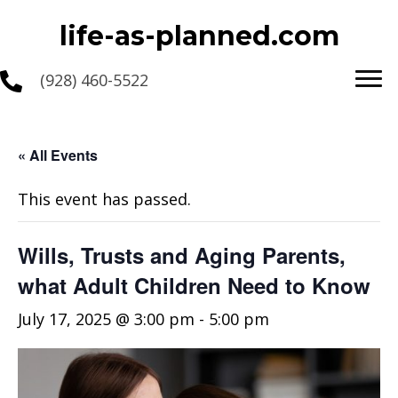
life-as-planned.com
(928) 460-5522
« All Events
This event has passed.
Wills, Trusts and Aging Parents,
what Adult Children Need to Know
July 17, 2025 @ 3:00 pm
-
5:00 pm