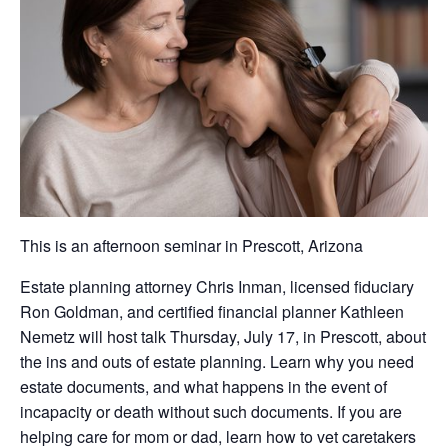
This is an afternoon seminar in Prescott, Arizona
Estate planning attorney Chris Inman, licensed fiduciary
Ron Goldman, and certified financial planner Kathleen
Nemetz will host talk Thursday, July 17, in Prescott, about
the ins and outs of estate planning. Learn why you need
estate documents, and what happens in the event of
incapacity or death without such documents. If you are
helping care for mom or dad, learn how to vet caretakers