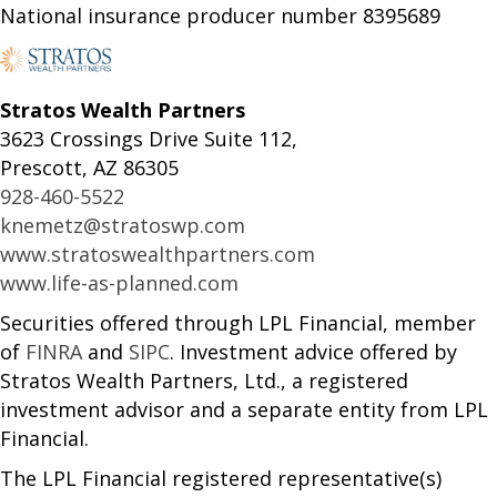
National insurance producer number 8395689
Stratos Wealth Partners
3623 Crossings Drive Suite 112,
Prescott, AZ 86305
928-460-5522
knemetz@stratoswp.com
www.stratoswealthpartners.com
www.life-as-planned.com
Securities offered through LPL Financial, member
of
FINRA
and
SIPC
. Investment advice offered by
Stratos Wealth Partners, Ltd., a registered
investment advisor and a separate entity from LPL
Financial.
The LPL Financial registered representative(s)