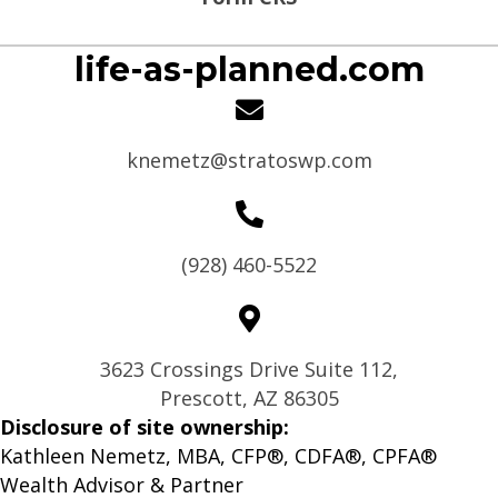
life-as-planned.com
knemetz@stratoswp.com
(928) 460-5522
3623 Crossings Drive Suite 112,
Prescott, AZ 86305
Disclosure of site ownership:
Kathleen Nemetz, MBA, CFP®, CDFA®, CPFA®
Wealth Advisor & Partner