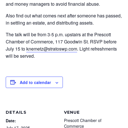
and money managers to avoid financial abuse.
Also find out what comes next after someone has passed,
in settling an estate, and distributing assets.
The talk will be from 3-5 p.m. upstairs at the Prescott
Chamber of Commerce, 117 Goodwin St. RSVP before
July 15 to
knemetz@stratoswp.com
. Light refreshments
will be served.
Add to calendar
DETAILS
VENUE
Prescott Chamber of
Date:
Commerce
July 17, 2025