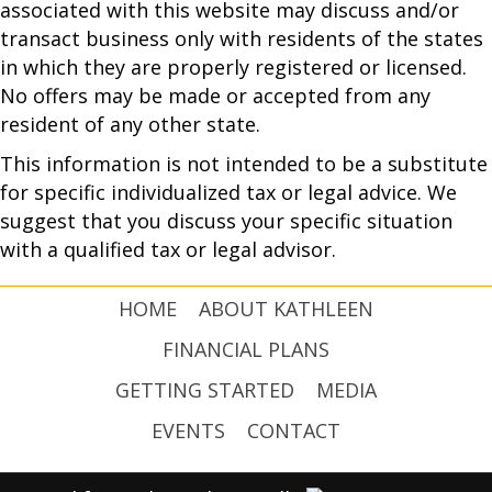
associated with this website may discuss and/or
transact business only with residents of the states
in which they are properly registered or licensed.
No offers may be made or accepted from any
resident of any other state.
This information is not intended to be a substitute
for specific individualized tax or legal advice. We
suggest that you discuss your specific situation
with a qualified tax or legal advisor.
HOME
ABOUT KATHLEEN
FINANCIAL PLANS
GETTING STARTED
MEDIA
EVENTS
CONTACT