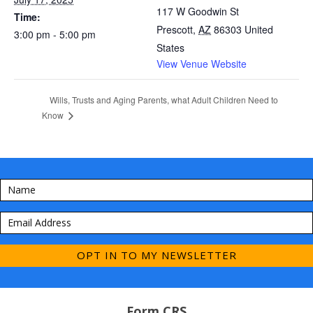
117 W Goodwin St
Time:
Prescott
,
AZ
86303
United
3:00 pm - 5:00 pm
States
View Venue Website
Wills, Trusts and Aging Parents, what Adult Children Need to
Know
OPT IN TO MY NEWSLETTER
Form CRS